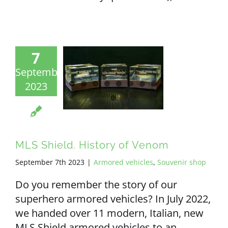
7
September
2023
MLS Shield. History of Venom
September 7th 2023
|
Armored vehicles
,
Souvenir shop
Do you remember the story of our
superhero armored vehicles? In July 2022,
we handed over 11 modern, Italian, new
MLS Shield armored vehicles to an