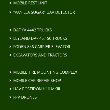
MOBILE REST UNIT
"VANILLA SUGAR" UAV DETECTOR
DAF YA 4442 TRUCKS
LEYLAND DAF 45.150 TRUCKS
FODEN 8×6 CARRIER ELEVATOR
EXCAVATORS AND TRACTORS
MOBILE TIRE MOUNTING COMPLEX
MOBILE CAR REPAIR SHOP
UAV POSEIDON H10 MKIII
FPV DRONES