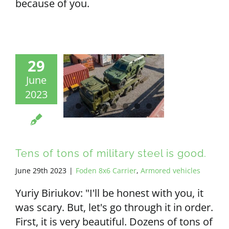
because of you.
29
June
2023
Tens of tons of military steel is good.
June 29th 2023
|
Foden 8x6 Carrier
,
Armored vehicles
Yuriy Biriukov: "I'll be honest with you, it
was scary. But, let's go through it in order.
First, it is very beautiful. Dozens of tons of