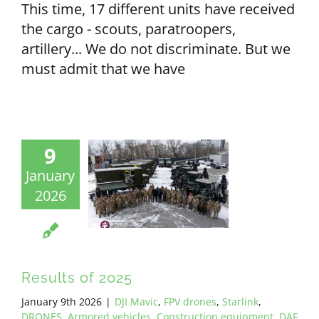
This time, 17 different units have received
the cargo - scouts, paratroopers,
artillery... We do not discriminate. But we
must admit that we have
9
January
2026
Results of 2025
January 9th 2026
|
DJI Mavic
,
FPV drones
,
Starlink
,
DRONES
,
Armored vehicles
,
Construction equipment
,
DAF