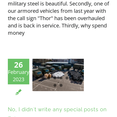
military steel is beautiful. Secondly, one of
our armored vehicles from last year with
the call sign "Thor" has been overhauled
and is back in service. Thirdly, why spend
money
26
February
2023
No, I didn`t write any special posts on