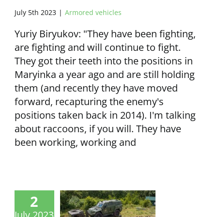
July 5th 2023
|
Armored vehicles
Yuriy Biryukov: "They have been fighting,
are fighting and will continue to fight.
They got their teeth into the positions in
Maryinka a year ago and are still holding
them (and recently they have moved
forward, recapturing the enemy's
positions taken back in 2014). I'm talking
about raccoons, if you will. They have
been working, working and
2
July 2023