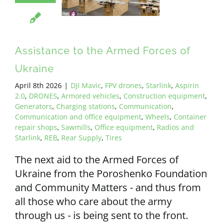
ALL PAYMENT DETAILS
EN
Assistance to the Armed Forces of
Ukraine
April 8th 2026
|
DJI Mavic
,
FPV drones
,
Starlink
,
Aspirin
2.0
,
DRONES
,
Armored vehicles
,
Construction equipment
,
Generators
,
Charging stations
,
Communication
,
Communication and office equipment
,
Wheels
,
Container
repair shops
,
Sawmills
,
Office equipment
,
Radios and
Starlink
,
REB
,
Rear Supply
,
Tires
The next aid to the Armed Forces of
Ukraine from the Poroshenko Foundation
and Community Matters - and thus from
all those who care about the army
through us - is being sent to the front.