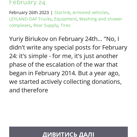
February 24.
February 26th 2023
|
Starlink
,
Armored vehicles
,
LEYLAND-DAF Trucks
,
Equipment
,
Washing and shower
complexes
,
Rear Supply
,
Tires
Yuriy Biriukov on February 24th... "No, I
didn't write any special posts for February
24: it's simple - for me, it's just another
phase of the escalation of the war that
began in February 2014. But a year ago,
we started actively collecting donations,
and therefore