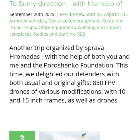
To Sumy direction - with the help of
September 20th 2025
|
FPV drones
,
Starlink
,
Aspirin 2.0
,
Armored vehicles
,
Construction equipment
,
Container
repair shops
,
Office equipment
,
Washing and shower
complexes
,
Radios and Starlink
,
REB
Another trip organized by Sprava
Hromadas - with the help of both you and
me and the Poroshenko Foundation. This
time, we delighted our defenders with
both usual and original gifts: 850 FPV
drones of various modifications: with 10
and 15 inch frames, as well as drones
3