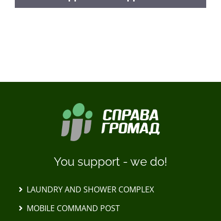
LOAD MORE POSTS
You support - we do!
LAUNDRY AND SHOWER COMPLEX
MOBILE COMMAND POST