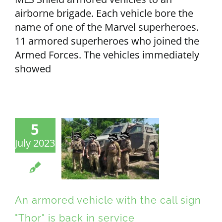
airborne brigade. Each vehicle bore the
name of one of the Marvel superheroes.
11 armored superheroes who joined the
Armed Forces. The vehicles immediately
showed
5
July 2023
An armored vehicle with the call sign
"Thor" is back in service