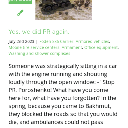
Yes, we did PR again.
July 2nd 2023
|
Foden 8x6 Carrier
,
Armored vehicles
,
Mobile tire service centers
,
Armament
,
Office equipment
,
Washing and shower complexes
Someone was strategically sitting in a car
with the engine running and shouting
loudly through the open window: - "Stop
PR, Poroshenko! What have you come
here for, what have you forgotten? In the
spring, because you came to Bakhmut,
they blocked the roads so that you would
die, and ambulances could not pass