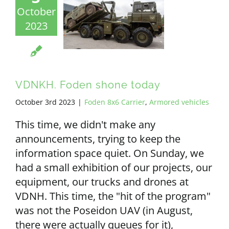
October
2023
VDNKH. Foden shone today
October 3rd 2023
|
Foden 8x6 Carrier
,
Armored vehicles
This time, we didn't make any
announcements, trying to keep the
information space quiet. On Sunday, we
had a small exhibition of our projects, our
equipment, our trucks and drones at
VDNH. This time, the "hit of the program"
was not the Poseidon UAV (in August,
there were actually queues for it),