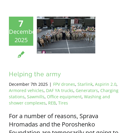
7
December
2025
Helping the army
December 7th 2025
|
FPV drones
,
Starlink
,
Aspirin 2.0
,
Armored vehicles
,
DAF YA trucks
,
Generators
,
Charging
stations
,
Sawmills
,
Office equipment
,
Washing and
shower complexes
,
REB
,
Tires
For a number of reasons, Sprava
Hromadas and the Poroshenko
Foundation are temporarily not going to