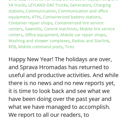
YA trucks
,
LEYLAND-DAF Trucks
,
Generators
,
Charging
stations
,
Communication
,
Communication and office
equipment
,
ATVs
,
Containerized battery stations
,
Container repair shops
,
Containerized tire service
centers
,
Sawmills
,
Control machines
,
Mobile tire service
centers
,
Office equipment
,
Mobile car repair shops
,
Washing and shower complexes
,
Radios and Starlink
,
REB
,
Mobile command posts
,
Tires
Happy New Year! The holidays are over,
and Sprava Hromadas has returned to
useful and productive activities. And while
there is no news and no new reports yet,
it is time to look back and see what we
have been doing over the past year and
what we have managed to accomplish.
We report to all our readers, to