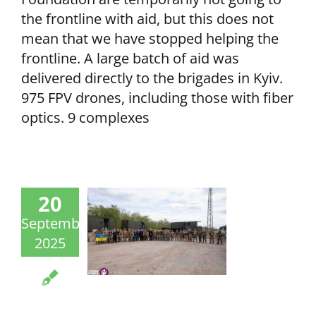
the frontline with aid, but this does not
mean that we have stopped helping the
frontline. A large batch of aid was
delivered directly to the brigades in Kyiv.
975 FPV drones, including those with fiber
optics. 9 complexes
20
September
2025