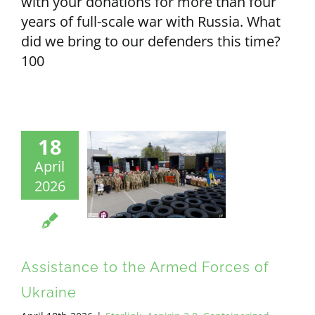
with your donations for more than four
years of full-scale war with Russia. What
did we bring to our defenders this time?
100
18
April
2026
Assistance to the Armed Forces of
Ukraine