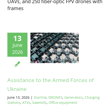
UAVs, and 250 fiber-optic FPV drones with
frames
13
June
2026
Assistance to the Armed Forces of
Ukraine
June 13, 2026
|
Starlink
,
DRONES
,
Generators
,
Charging
stations
,
ATVs
,
Sawmills
,
Office equipment