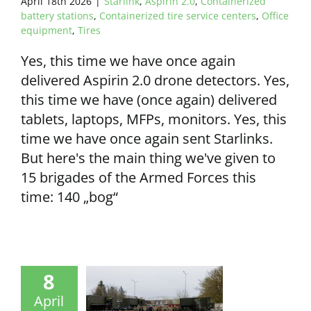
April 18th 2026
|
Starlink
,
Aspirin 2.0
,
Containerized
battery stations
,
Containerized tire service centers
,
Office
equipment
,
Tires
Yes, this time we have once again
delivered Aspirin 2.0 drone detectors. Yes,
this time we have (once again) delivered
tablets, laptops, MFPs, monitors. Yes, this
time we have once again sent Starlinks.
But here's the main thing we've given to
15 brigades of the Armed Forces this
time: 140 „bog“
8
April