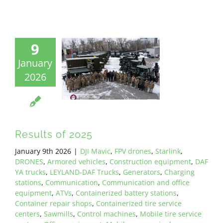
9
January
2026
Results of 2025
January 9th 2026
|
DJI Mavic
,
FPV drones
,
Starlink
,
DRONES
,
Armored vehicles
,
Construction equipment
,
DAF
YA trucks
,
LEYLAND-DAF Trucks
,
Generators
,
Charging
stations
,
Communication
,
Communication and office
equipment
,
ATVs
,
Containerized battery stations
,
Container repair shops
,
Containerized tire service
centers
,
Sawmills
,
Control machines
,
Mobile tire service