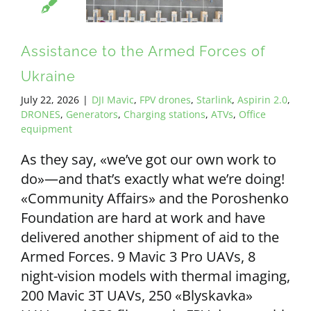
ALL PAYMENT DETAILS
Assistance to the Armed Forces of
EN
Ukraine
July 22, 2026
|
DJI Mavic
,
FPV drones
,
Starlink
,
Aspirin 2.0
,
DRONES
,
Generators
,
Charging stations
,
ATVs
,
Office
equipment
As they say, «we’ve got our own work to
do»—and that’s exactly what we’re doing!
«Community Affairs» and the Poroshenko
Foundation are hard at work and have
delivered another shipment of aid to the
Armed Forces. 9 Mavic 3 Pro UAVs, 8
night-vision models with thermal imaging,
200 Mavic 3T UAVs, 250 «Blyskavka»