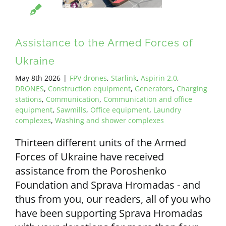
Assistance to the Armed Forces of
Ukraine
May 8th 2026
|
FPV drones
,
Starlink
,
Aspirin 2.0
,
DRONES
,
Construction equipment
,
Generators
,
Charging
stations
,
Communication
,
Communication and office
equipment
,
Sawmills
,
Office equipment
,
Laundry
complexes
,
Washing and shower complexes
Thirteen different units of the Armed
Forces of Ukraine have received
assistance from the Poroshenko
Foundation and Sprava Hromadas - and
thus from you, our readers, all of you who
have been supporting Sprava Hromadas