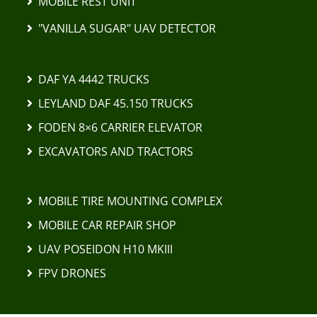
MOBILE REST UNIT
"VANILLA SUGAR" UAV DETECTOR
DAF YA 4442 TRUCKS
LEYLAND DAF 45.150 TRUCKS
FODEN 8×6 CARRIER ELEVATOR
EXCAVATORS AND TRACTORS
MOBILE TIRE MOUNTING COMPLEX
MOBILE CAR REPAIR SHOP
UAV POSEIDON H10 MKIII
FPV DRONES