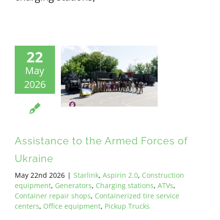
22
May
2026
Assistance to the Armed Forces of
Ukraine
May 22nd 2026
|
Starlink
,
Aspirin 2.0
,
Construction
equipment
,
Generators
,
Charging stations
,
ATVs
,
Container repair shops
,
Containerized tire service
centers
,
Office equipment
,
Pickup Trucks