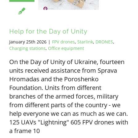
Help for the Day of Unity
January 25th 2026
|
FPV drones
,
Starlink
,
DRONES
,
Charging stations
,
Office equipment
On the Day of Unity of Ukraine, fourteen
units received assistance from Sprava
Hromadas and the Poroshenko
Foundation. Units from different
branches of the armed forces, military
from different parts of the country - we
help everyone we can as much as we can.
125 UAVs "Lightning" 605 FPV drones with
a frame 10