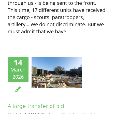
through us - is being sent to the front.
This time, 17 different units have received
the cargo - scouts, paratroopers,
artillery... We do not discriminate. But we
must admit that we have
14
March
2026
A large transfer of aid