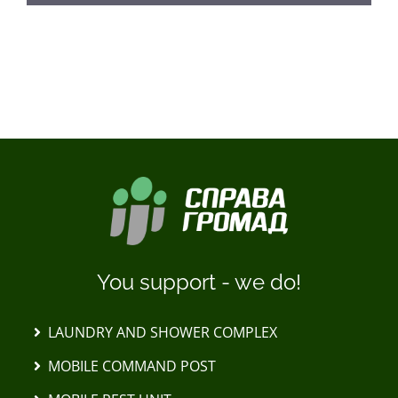
LOAD MORE POSTS
You support - we do!
LAUNDRY AND SHOWER COMPLEX
MOBILE COMMAND POST