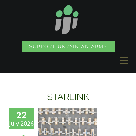
Skip
to
content
SUPPORT UKRAINIAN ARMY
Tog
Nav
NEWS
STARLINK
PROJECTS
22
July 2026
SOUVENIR SHOP