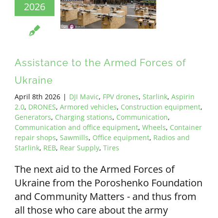
2026
Assistance to the Armed Forces of
Ukraine
April 8th 2026
|
DJI Mavic
,
FPV drones
,
Starlink
,
Aspirin
2.0
,
DRONES
,
Armored vehicles
,
Construction equipment
,
Generators
,
Charging stations
,
Communication
,
Communication and office equipment
,
Wheels
,
Container
repair shops
,
Sawmills
,
Office equipment
,
Radios and
Starlink
,
REB
,
Rear Supply
,
Tires
The next aid to the Armed Forces of
Ukraine from the Poroshenko Foundation
and Community Matters - and thus from
all those who care about the army