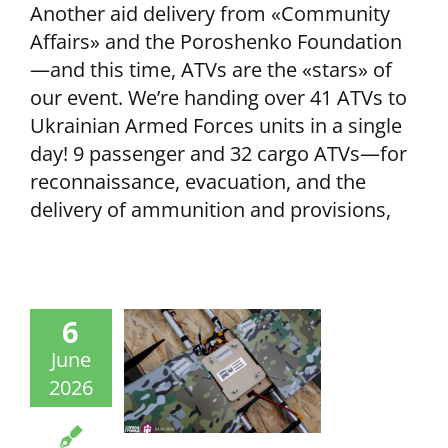
Another aid delivery from «Community
Affairs» and the Poroshenko Foundation
—and this time, ATVs are the «stars» of
our event. We’re handing over 41 ATVs to
Ukrainian Armed Forces units in a single
day! 9 passenger and 32 cargo ATVs—for
reconnaissance, evacuation, and the
delivery of ammunition and provisions,
6
June
2026