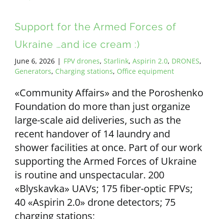
Support for the Armed Forces of
Ukraine …and ice cream :)
June 6, 2026
|
FPV drones
,
Starlink
,
Aspirin 2.0
,
DRONES
,
Generators
,
Charging stations
,
Office equipment
«Community Affairs» and the Poroshenko
Foundation do more than just organize
large-scale aid deliveries, such as the
recent handover of 14 laundry and
shower facilities at once. Part of our work
supporting the Armed Forces of Ukraine
is routine and unspectacular. 200
«Blyskavka» UAVs; 175 fiber-optic FPVs;
40 «Aspirin 2.0» drone detectors; 75
charging stations;