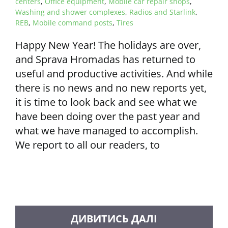
centers
,
Office equipment
,
Mobile car repair shops
,
Washing and shower complexes
,
Radios and Starlink
,
REB
,
Mobile command posts
,
Tires
Happy New Year! The holidays are over,
and Sprava Hromadas has returned to
useful and productive activities. And while
there is no news and no new reports yet,
it is time to look back and see what we
have been doing over the past year and
what we have managed to accomplish.
We report to all our readers, to