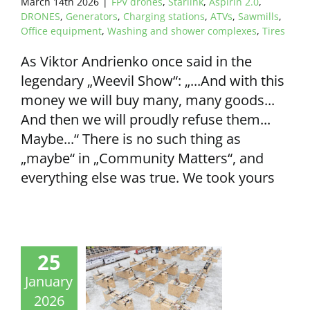
March 14th 2026
|
FPV drones
,
Starlink
,
Aspirin 2.0
,
DRONES
,
Generators
,
Charging stations
,
ATVs
,
Sawmills
,
Office equipment
,
Washing and shower complexes
,
Tires
As Viktor Andrienko once said in the
legendary „Weevil Show“: „...And with this
money we will buy many, many goods...
And then we will proudly refuse them...
Maybe...“ There is no such thing as
„maybe“ in „Community Matters“, and
everything else was true. We took yours
25
January
2026