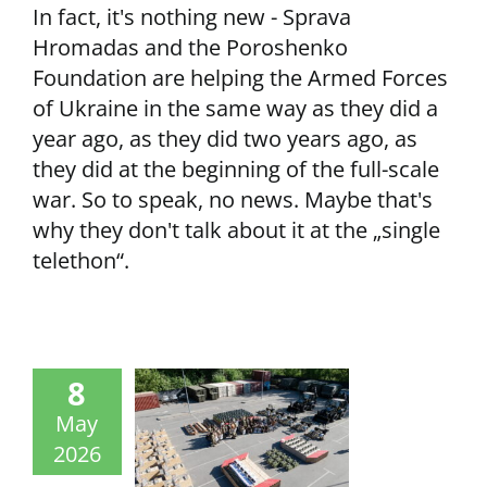
In fact, it's nothing new - Sprava
Hromadas and the Poroshenko
Foundation are helping the Armed Forces
of Ukraine in the same way as they did a
year ago, as they did two years ago, as
they did at the beginning of the full-scale
war. So to speak, no news. Maybe that's
why they don't talk about it at the „single
telethon“.
8
May
2026