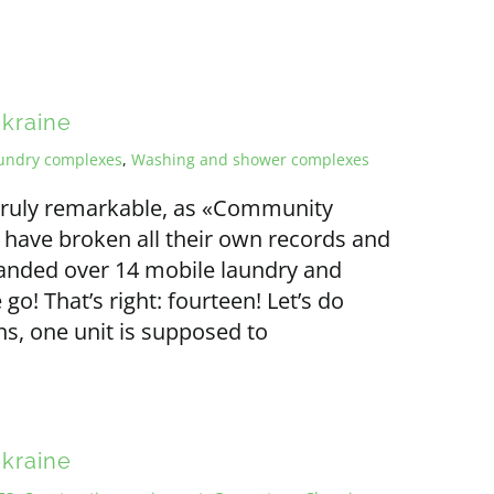
Ukraine
undry complexes
,
Washing and shower complexes
s truly remarkable, as «Community
 have broken all their own records and
handed over 14 mobile laundry and
o! That’s right: fourteen! Let’s do
s, one unit is supposed to
Ukraine