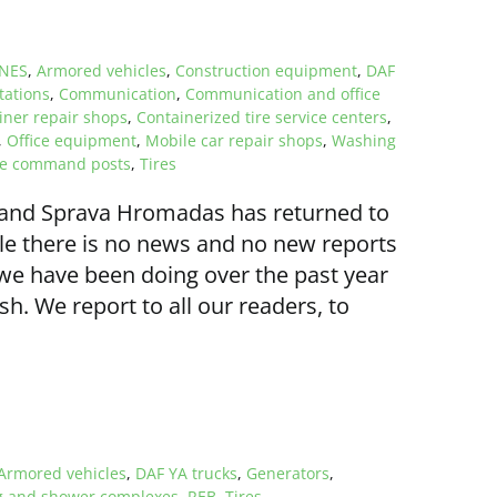
NES
,
Armored vehicles
,
Construction equipment
,
DAF
tations
,
Communication
,
Communication and office
iner repair shops
,
Containerized tire service centers
,
,
Office equipment
,
Mobile car repair shops
,
Washing
le command posts
,
Tires
 and Sprava Hromadas has returned to
ile there is no news and no new reports
t we have been doing over the past year
 We report to all our readers, to
Armored vehicles
,
DAF YA trucks
,
Generators
,
 and shower complexes
,
REB
,
Tires