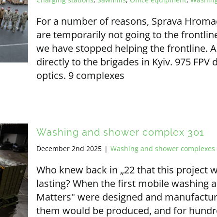
For a number of reasons, Sprava Hrom
are temporarily not going to the frontlin
we have stopped helping the frontline. A
directly to the brigades in Kyiv. 975 FPV 
optics. 9 complexes
Washing and shower complex 301
December 2nd 2025
|
Washing and shower complexes
Who knew back in „22 that this project 
lasting? When the first mobile washin
Matters" were designed and manufactur
them would be produced, and for hundre