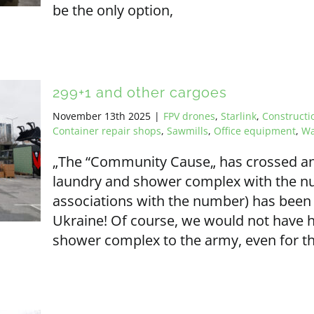
be the only option,
299+1 and other cargoes
November 13th 2025
|
FPV drones
,
Starlink
,
Construct
Container repair shops
,
Sawmills
,
Office equipment
,
Wa
„The “Community Cause„ has crossed an
laundry and shower complex with the n
associations with the number) has been 
Ukraine! Of course, we would not have h
shower complex to the army, even for th