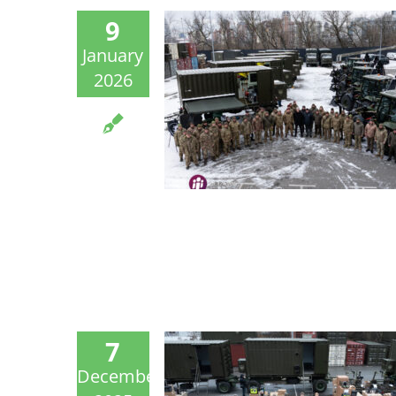
9
January
2026
7
December