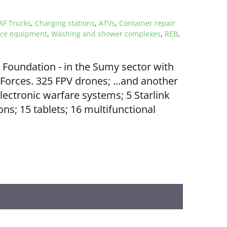
F Trucks
,
Charging stations
,
ATVs
,
Container repair
ice equipment
,
Washing and shower complexes
,
REB
,
oundation - in the Sumy sector with
Forces. 325 FPV drones; ...and another
electronic warfare systems; 5 Starlink
ns; 15 tablets; 16 multifunctional