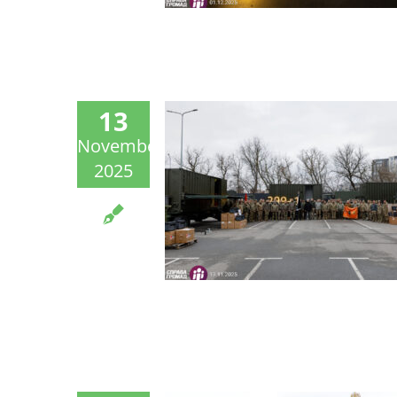
13
November
2025