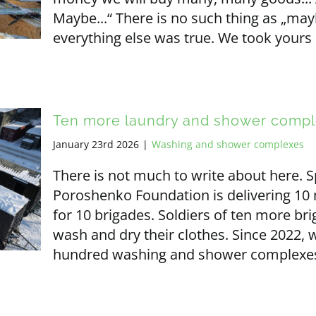
Maybe...“ There is no such thing as „ma
everything else was true. We took yours
Ten more laundry and shower comp
January 23rd 2026
|
Washing and shower complexes
There is not much to write about here.
Poroshenko Foundation is delivering 1
for 10 brigades. Soldiers of ten more bri
wash and dry their clothes. Since 2022,
hundred washing and shower complexes 