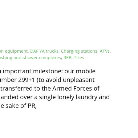
ion equipment
,
DAF YA trucks
,
Charging stations
,
ATVs
,
shing and shower complexes
,
REB
,
Tires
 important milestone: our mobile
umber 299+1 (to avoid unpleasant
transferred to the Armed Forces of
anded over a single lonely laundry and
e sake of PR,