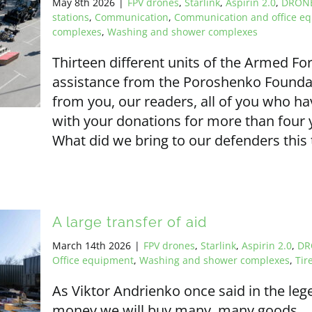
May 8th 2026
|
FPV drones
,
Starlink
,
Aspirin 2.0
,
DRON
stations
,
Communication
,
Communication and office e
complexes
,
Washing and shower complexes
Thirteen different units of the Armed Fo
assistance from the Poroshenko Founda
from you, our readers, all of you who 
with your donations for more than four y
What did we bring to our defenders this
A large transfer of aid
March 14th 2026
|
FPV drones
,
Starlink
,
Aspirin 2.0
,
DR
Office equipment
,
Washing and shower complexes
,
Tir
As Viktor Andrienko once said in the leg
money we will buy many, many goods... A