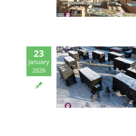
23
January
2026