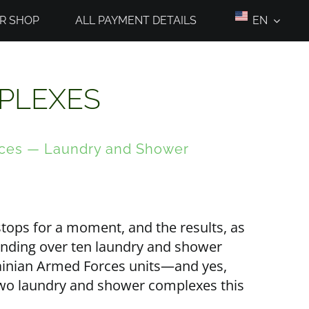
R SHOP
ALL PAYMENT DETAILS
EN
PLEXES
rces — Laundry and Shower
tops for a moment, and the results, as
anding over ten laundry and shower
rainian Armed Forces units—and yes,
d two laundry and shower complexes this