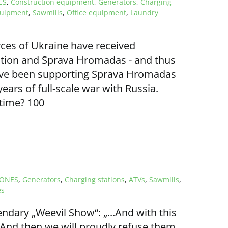
ES
,
Construction equipment
,
Generators
,
Charging
quipment
,
Sawmills
,
Office equipment
,
Laundry
rces of Ukraine have received
tion and Sprava Hromadas - and thus
have been supporting Sprava Hromadas
ears of full-scale war with Russia.
 time? 100
ONES
,
Generators
,
Charging stations
,
ATVs
,
Sawmills
,
es
endary „Weevil Show“: „...And with this
nd then we will proudly refuse them...