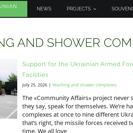
INIAN
NEWS
PROJECTS
SOUVENI
NG AND SHOWER COM
Support for the Ukrainian Armed Fo
Facilities
July 25, 2026
|
Washing and shower complexes
The «Community Affairs» project never s
they say, speak for themselves. We’re h
complexes at once to nine different Uk
that’s right, the missile forces receive
time. We all love