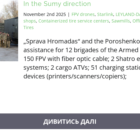
In the Sumy direction
November 2nd 2025
|
FPV drones
,
Starlink
,
LEYLAND-DA
shops
,
Containerized tire service centers
,
Sawmills
,
Off
Tires
„Sprava Hromadas“ and the Poroshenko F
assistance for 12 brigades of the Armed 
150 FPV with fiber optic cable; 2 Shatro 
systems; 2 cargo ATVs; 51 charging statio
devices (printers/scanners/copiers);
LOAD MORE POSTS