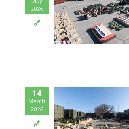
May
2026
14
March
2026