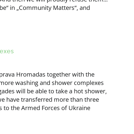
ybe“ in „Community Matters“, and
lexes
 Sprava Hromadas together with the
0 more washing and shower complexes
gades will be able to take a hot shower,
 we have transferred more than three
to the Armed Forces of Ukraine