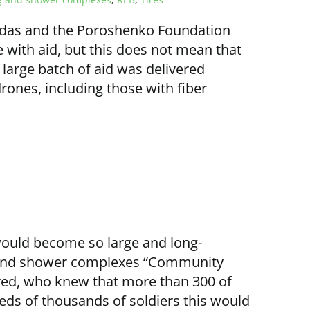
adas and the Poroshenko Foundation
e with aid, but this does not mean that
 large batch of aid was delivered
drones, including those with fiber
would become so large and long-
g and shower complexes “Community
ed, who knew that more than 300 of
ds of thousands of soldiers this would