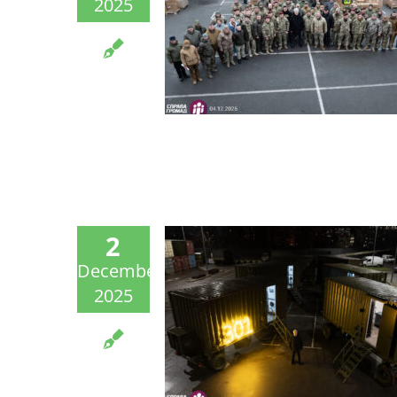
2025
2
December
2025