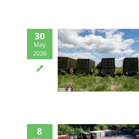
30
May
2026
8