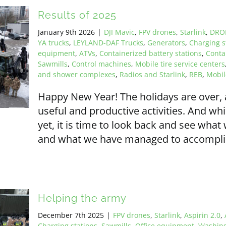
Results of 2025
January 9th 2026
|
DJI Mavic
,
FPV drones
,
Starlink
,
DRO
YA trucks
,
LEYLAND-DAF Trucks
,
Generators
,
Charging s
equipment
,
ATVs
,
Containerized battery stations
,
Conta
Sawmills
,
Control machines
,
Mobile tire service centers
and shower complexes
,
Radios and Starlink
,
REB
,
Mobi
Happy New Year! The holidays are over,
useful and productive activities. And wh
yet, it is time to look back and see wha
and what we have managed to accomplish.
Helping the army
December 7th 2025
|
FPV drones
,
Starlink
,
Aspirin 2.0
,
Charging stations
,
Sawmills
,
Office equipment
,
Washing