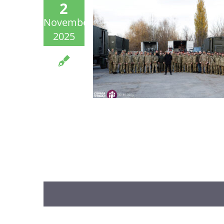
2
November
2025