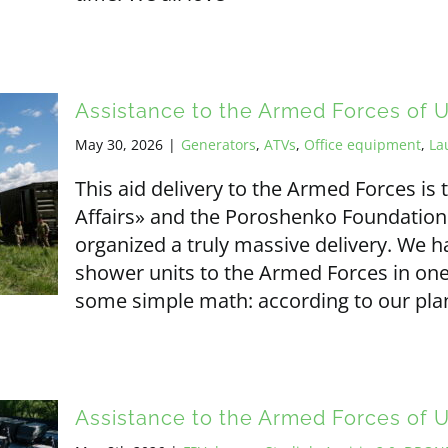
Assistance to the Armed Forces of 
May 30, 2026
|
Generators
,
ATVs
,
Office equipment
,
La
This aid delivery to the Armed Forces i
Affairs» and the Poroshenko Foundation
organized a truly massive delivery. We 
shower units to the Armed Forces in one g
some simple math: according to our plan
Assistance to the Armed Forces of 