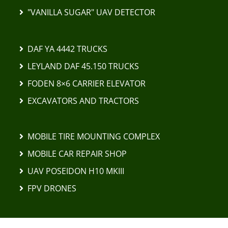
"VANILLA SUGAR" UAV DETECTOR
DAF YA 4442 TRUCKS
LEYLAND DAF 45.150 TRUCKS
FODEN 8×6 CARRIER ELEVATOR
EXCAVATORS AND TRACTORS
MOBILE TIRE MOUNTING COMPLEX
MOBILE CAR REPAIR SHOP
UAV POSEIDON H10 MKIII
FPV DRONES