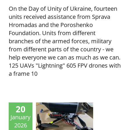
On the Day of Unity of Ukraine, fourteen
units received assistance from Sprava
Hromadas and the Poroshenko
Foundation. Units from different
branches of the armed forces, military
from different parts of the country - we
help everyone we can as much as we can.
125 UAVs "Lightning" 605 FPV drones with
a frame 10
20
January
2026