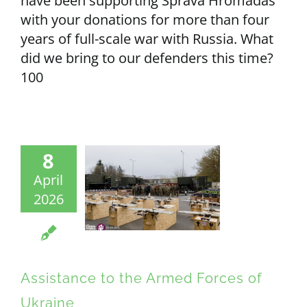
have been supporting Sprava Hromadas
with your donations for more than four
years of full-scale war with Russia. What
did we bring to our defenders this time?
100
8
April
2026
Assistance to the Armed Forces of
Ukraine