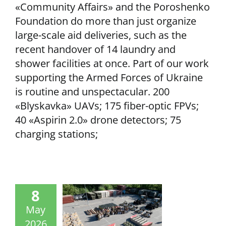
«Community Affairs» and the Poroshenko
Foundation do more than just organize
large-scale aid deliveries, such as the
recent handover of 14 laundry and
shower facilities at once. Part of our work
supporting the Armed Forces of Ukraine
is routine and unspectacular. 200
«Blyskavka» UAVs; 175 fiber-optic FPVs;
40 «Aspirin 2.0» drone detectors; 75
charging stations;
8
May
2026