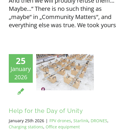
And then we will proudly refuse them...
Maybe...“ There is no such thing as
„maybe“ in „Community Matters“, and
everything else was true. We took yours
25
January
2026
Help for the Day of Unity
January 25th 2026
|
FPV drones
,
Starlink
,
DRONES
,
Charging stations
,
Office equipment