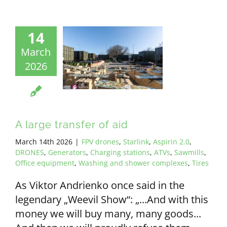
14
March
2026
A large transfer of aid
March 14th 2026
|
FPV drones
,
Starlink
,
Aspirin 2.0
,
DRONES
,
Generators
,
Charging stations
,
ATVs
,
Sawmills
,
Office equipment
,
Washing and shower complexes
,
Tires
As Viktor Andrienko once said in the
legendary „Weevil Show“: „...And with this
money we will buy many, many goods...