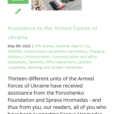
Assistance to the Armed Forces of
Ukraine
May 8th 2026
|
FPV drones
,
Starlink
,
Aspirin 2.0
,
DRONES
,
Construction equipment
,
Generators
,
Charging
stations
,
Communication
,
Communication and office
equipment
,
Sawmills
,
Office equipment
,
Laundry
complexes
,
Washing and shower complexes
Thirteen different units of the Armed
Forces of Ukraine have received
assistance from the Poroshenko
Foundation and Sprava Hromadas - and
thus from you, our readers, all of you who