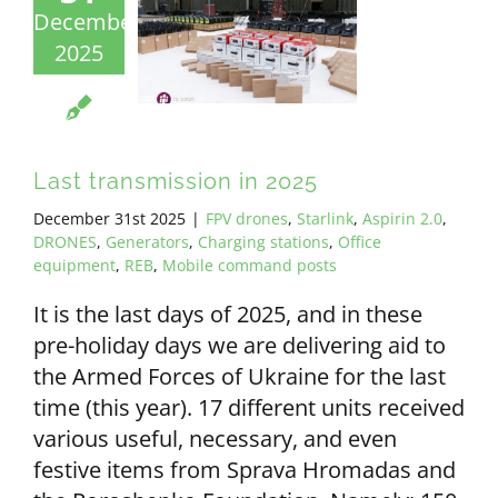
December
2025
Last transmission in 2025
December 31st 2025
|
FPV drones
,
Starlink
,
Aspirin 2.0
,
DRONES
,
Generators
,
Charging stations
,
Office
equipment
,
REB
,
Mobile command posts
It is the last days of 2025, and in these
pre-holiday days we are delivering aid to
the Armed Forces of Ukraine for the last
time (this year). 17 different units received
various useful, necessary, and even
festive items from Sprava Hromadas and