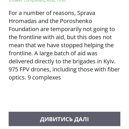
shower complexes
,
REB
,
Tires
For a number of reasons, Sprava
Hromadas and the Poroshenko
Foundation are temporarily not going to
the frontline with aid, but this does not
mean that we have stopped helping the
frontline. A large batch of aid was
delivered directly to the brigades in Kyiv.
975 FPV drones, including those with fiber
optics. 9 complexes