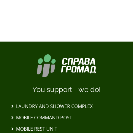
LOAD MORE POSTS
You support - we do!
LAUNDRY AND SHOWER COMPLEX
MOBILE COMMAND POST
MOBILE REST UNIT