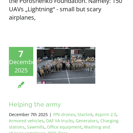
the Poroshenko Foundation. Namely: 150
UAVs „Lightning“ - small but scary
airplanes,
7
December
2025
Helping the army
December 7th 2025
|
FPV drones
,
Starlink
,
Aspirin 2.0
,
Armored vehicles
,
DAF YA trucks
,
Generators
,
Charging
stations
,
Sawmills
,
Office equipment
,
Washing and