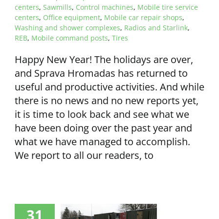
centers
,
Sawmills
,
Control machines
,
Mobile tire service
centers
,
Office equipment
,
Mobile car repair shops
,
Washing and shower complexes
,
Radios and Starlink
,
REB
,
Mobile command posts
,
Tires
Happy New Year! The holidays are over,
and Sprava Hromadas has returned to
useful and productive activities. And while
there is no news and no new reports yet,
it is time to look back and see what we
have been doing over the past year and
what we have managed to accomplish.
We report to all our readers, to
31