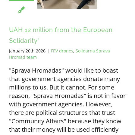
UAH 12 million from the European
Solidarity“
January 20th 2026
|
FPV drones
,
Solidarna Sprava
Hromad team
"Sprava Hromadas" would like to boast
that government agencies donate many
millions to us. But it cannot. For some
reason, "Sprava Hromadas" is not in favor
with government agencies. However,
there are political structures that trust
"Community Affairs" because they know
that their money will be used efficiently