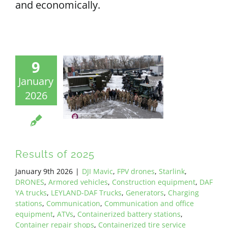
and economically.
9
January
2026
Results of 2025
January 9th 2026
|
DJI Mavic
,
FPV drones
,
Starlink
,
DRONES
,
Armored vehicles
,
Construction equipment
,
DAF
YA trucks
,
LEYLAND-DAF Trucks
,
Generators
,
Charging
stations
,
Communication
,
Communication and office
equipment
,
ATVs
,
Containerized battery stations
,
Container repair shops
,
Containerized tire service