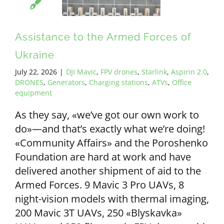
ALL PAYMENT DETAILS
Assistance to the Armed Forces of
EN
Ukraine
July 22, 2026
|
DJI Mavic
,
FPV drones
,
Starlink
,
Aspirin 2.0
,
DRONES
,
Generators
,
Charging stations
,
ATVs
,
Office
equipment
As they say, «we’ve got our own work to
do»—and that’s exactly what we’re doing!
«Community Affairs» and the Poroshenko
Foundation are hard at work and have
delivered another shipment of aid to the
Armed Forces. 9 Mavic 3 Pro UAVs, 8
night-vision models with thermal imaging,
200 Mavic 3T UAVs, 250 «Blyskavka»