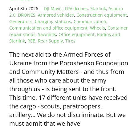
April 8th 2026
|
DJI Mavic
,
FPV drones
,
Starlink
,
Aspirin
2.0
,
DRONES
,
Armored vehicles
,
Construction equipment
,
Generators
,
Charging stations
,
Communication
,
Communication and office equipment
,
Wheels
,
Container
repair shops
,
Sawmills
,
Office equipment
,
Radios and
Starlink
,
REB
,
Rear Supply
,
Tires
The next aid to the Armed Forces of
Ukraine from the Poroshenko Foundation
and Community Matters - and thus from
all those who care about the army
through us - is being sent to the front.
This time, 17 different units have received
the cargo - scouts, paratroopers,
artillery... We do not discriminate. But we
must admit that we have