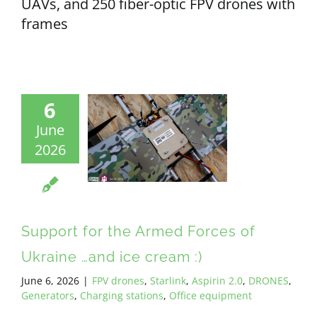
UAVs, and 250 fiber-optic FPV drones with
frames
6
June
2026
Support for the Armed Forces of
Ukraine …and ice cream :)
June 6, 2026
|
FPV drones
,
Starlink
,
Aspirin 2.0
,
DRONES
,
Generators
,
Charging stations
,
Office equipment