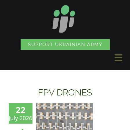
Skip
to
content
SUPPORT UKRAINIAN ARMY
Tog
Nav
NEWS
FPV DRONES
PROJECTS
22
July 2026
SOUVENIR SHOP