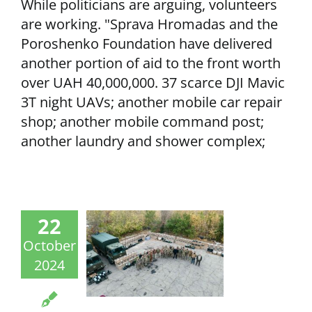
While politicians are arguing, volunteers
are working. "Sprava Hromadas and the
Poroshenko Foundation have delivered
another portion of aid to the front worth
over UAH 40,000,000. 37 scarce DJI Mavic
3T night UAVs; another mobile car repair
shop; another mobile command post;
another laundry and shower complex;
22
October
2024