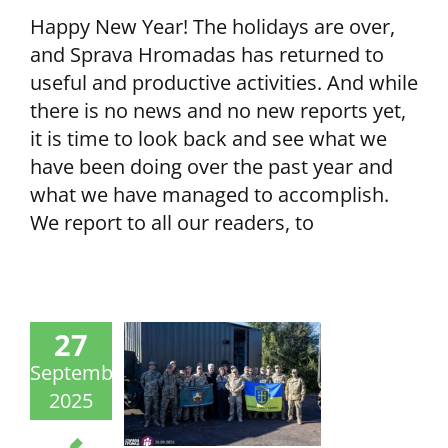
Happy New Year! The holidays are over,
and Sprava Hromadas has returned to
useful and productive activities. And while
there is no news and no new reports yet,
it is time to look back and see what we
have been doing over the past year and
what we have managed to accomplish.
We report to all our readers, to
27
September
2025