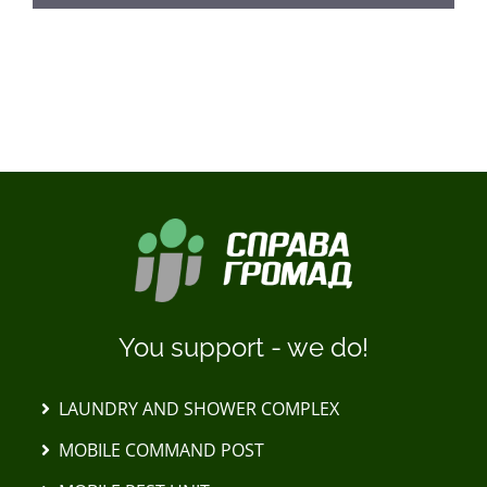
LOAD MORE POSTS
You support - we do!
LAUNDRY AND SHOWER COMPLEX
MOBILE COMMAND POST