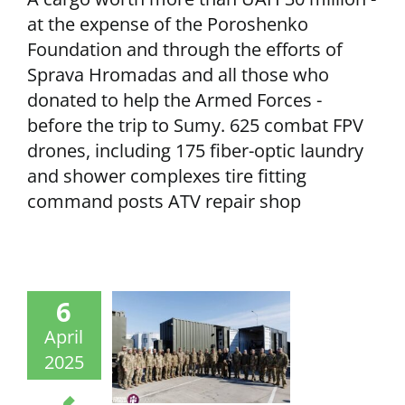
at the expense of the Poroshenko
Foundation and through the efforts of
Sprava Hromadas and all those who
donated to help the Armed Forces -
before the trip to Sumy. 625 combat FPV
drones, including 175 fiber-optic laundry
and shower complexes tire fitting
command posts ATV repair shop
6
April
2025