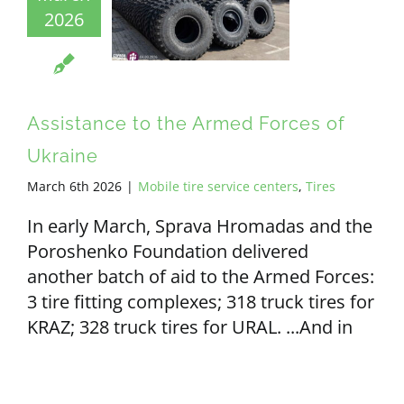
2026
ALL PAYMENT DETAILS
EN
Assistance to the Armed Forces of
Ukraine
March 6th 2026
|
Mobile tire service centers
,
Tires
In early March, Sprava Hromadas and the
Poroshenko Foundation delivered
another batch of aid to the Armed Forces:
3 tire fitting complexes; 318 truck tires for
KRAZ; 328 truck tires for URAL. ...And in