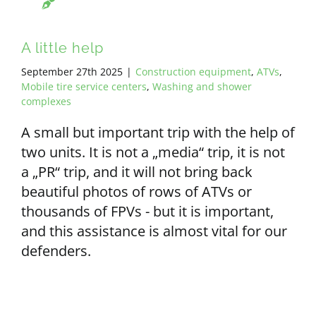
A little help
September 27th 2025
|
Construction equipment
,
ATVs
,
Mobile tire service centers
,
Washing and shower
complexes
A small but important trip with the help of
two units. It is not a „media“ trip, it is not
a „PR“ trip, and it will not bring back
beautiful photos of rows of ATVs or
thousands of FPVs - but it is important,
and this assistance is almost vital for our
defenders.