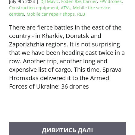
July 9th 2024
|
DJI Mavic
,
Foden 8x6 Carrier
,
FPV drones
,
Construction equipment
,
ATVs
,
Mobile tire service
centers
,
Mobile car repair shops
,
REB
There are fierce battles in the east of the
country - in Kharkiv, Donetsk and
Zaporizhzhia regions. It is not surprising
that we have been heading east twice in a
row. Another trip, another long and
expensive list of cargo. This time, Sprava
Hromadas delivered it to the Armed
Forces of Ukraine: 36 drones