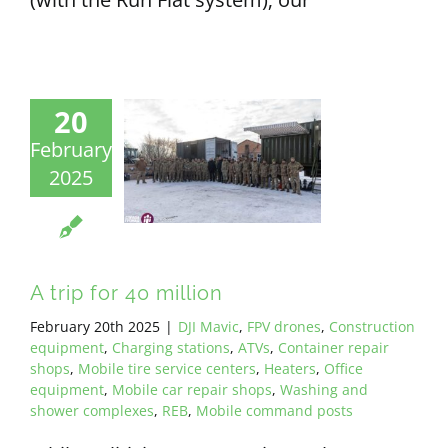
20
February
2025
A trip for 40 million
February 20th 2025
|
DJI Mavic
,
FPV drones
,
Construction
equipment
,
Charging stations
,
ATVs
,
Container repair
shops
,
Mobile tire service centers
,
Heaters
,
Office
equipment
,
Mobile car repair shops
,
Washing and
shower complexes
,
REB
,
Mobile command posts