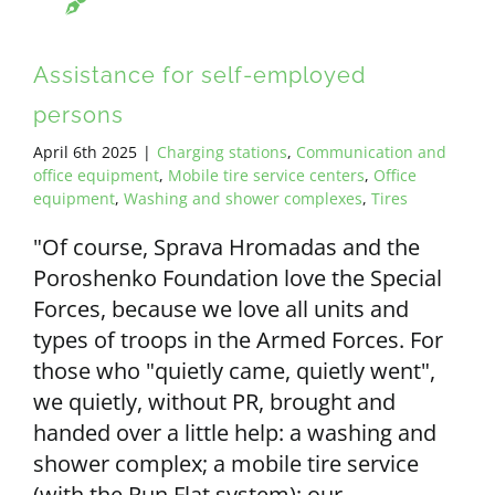
Assistance for self-employed
persons
April 6th 2025
|
Charging stations
,
Communication and
office equipment
,
Mobile tire service centers
,
Office
equipment
,
Washing and shower complexes
,
Tires
"Of course, Sprava Hromadas and the
Poroshenko Foundation love the Special
Forces, because we love all units and
types of troops in the Armed Forces. For
those who "quietly came, quietly went",
we quietly, without PR, brought and
handed over a little help: a washing and
shower complex; a mobile tire service
(with the Run Flat system); our