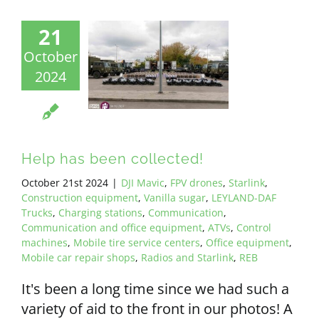
21
October
2024
Help has been collected!
October 21st 2024
|
DJI Mavic
,
FPV drones
,
Starlink
,
Construction equipment
,
Vanilla sugar
,
LEYLAND-DAF
Trucks
,
Charging stations
,
Communication
,
Communication and office equipment
,
ATVs
,
Control
machines
,
Mobile tire service centers
,
Office equipment
,
Mobile car repair shops
,
Radios and Starlink
,
REB
It's been a long time since we had such a
variety of aid to the front in our photos! A