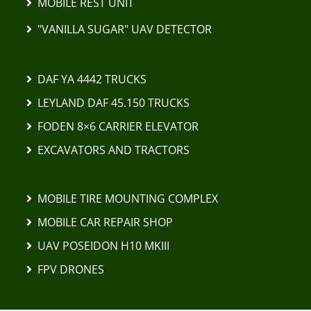
MOBILE REST UNIT
"VANILLA SUGAR" UAV DETECTOR
DAF YA 4442 TRUCKS
LEYLAND DAF 45.150 TRUCKS
FODEN 8×6 CARRIER ELEVATOR
EXCAVATORS AND TRACTORS
MOBILE TIRE MOUNTING COMPLEX
MOBILE CAR REPAIR SHOP
UAV POSEIDON H10 MKIII
FPV DRONES