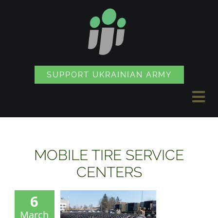
Skip
to
content
SUPPORT UKRAINIAN ARMY
Tog
Nav
NEWS
MOBILE TIRE SERVICE
PROJECTS
CENTERS
6
SOUVENIR SHOP
March