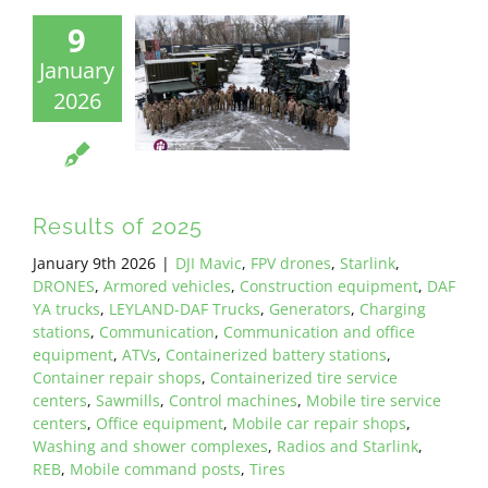
9
January
2026
Results of 2025
January 9th 2026
|
DJI Mavic
,
FPV drones
,
Starlink
,
DRONES
,
Armored vehicles
,
Construction equipment
,
DAF
YA trucks
,
LEYLAND-DAF Trucks
,
Generators
,
Charging
stations
,
Communication
,
Communication and office
equipment
,
ATVs
,
Containerized battery stations
,
Container repair shops
,
Containerized tire service
centers
,
Sawmills
,
Control machines
,
Mobile tire service
centers
,
Office equipment
,
Mobile car repair shops
,
Washing and shower complexes
,
Radios and Starlink
,
REB
,
Mobile command posts
,
Tires