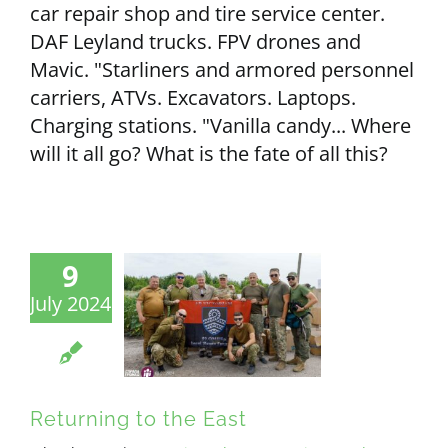
car repair shop and tire service center.
DAF Leyland trucks. FPV drones and
Mavic. "Starliners and armored personnel
carriers, ATVs. Excavators. Laptops.
Charging stations. "Vanilla candy... Where
will it all go? What is the fate of all this?
9
July 2024
Returning to the East