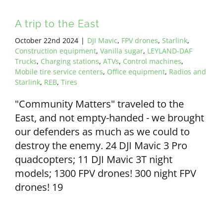
A trip to the East
October 22nd 2024
|
DJI Mavic
,
FPV drones
,
Starlink
,
Construction equipment
,
Vanilla sugar
,
LEYLAND-DAF
Trucks
,
Charging stations
,
ATVs
,
Control machines
,
Mobile tire service centers
,
Office equipment
,
Radios and
Starlink
,
REB
,
Tires
"Community Matters" traveled to the
East, and not empty-handed - we brought
our defenders as much as we could to
destroy the enemy. 24 DJI Mavic 3 Pro
quadcopters; 11 DJI Mavic 3T night
models; 1300 FPV drones! 300 night FPV
drones! 19