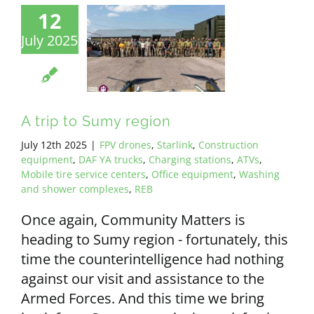
12
July 2025
A trip to Sumy region
July 12th 2025
|
FPV drones
,
Starlink
,
Construction
equipment
,
DAF YA trucks
,
Charging stations
,
ATVs
,
Mobile tire service centers
,
Office equipment
,
Washing
and shower complexes
,
REB
Once again, Community Matters is
heading to Sumy region - fortunately, this
time the counterintelligence had nothing
against our visit and assistance to the
Armed Forces. And this time we bring