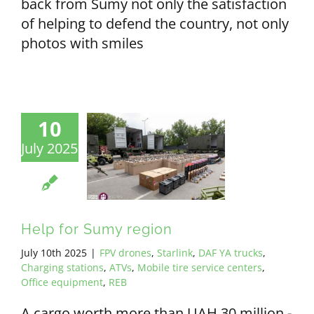
back from Sumy not only the satisfaction
of helping to defend the country, not only
photos with smiles
10
July 2025
Help for Sumy region
July 10th 2025
|
FPV drones
,
Starlink
,
DAF YA trucks
,
Charging stations
,
ATVs
,
Mobile tire service centers
,
Office equipment
,
REB
A cargo worth more than UAH 30 million -