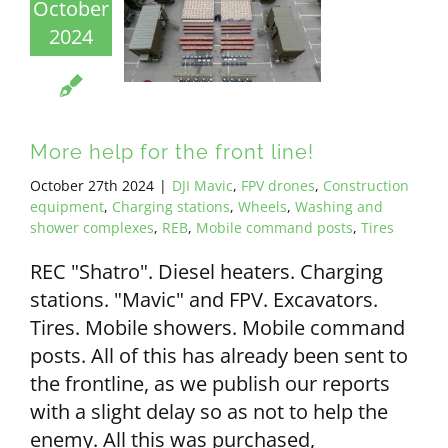
October
2024
More help for the front line!
October 27th 2024
|
DJI Mavic
,
FPV drones
,
Construction
equipment
,
Charging stations
,
Wheels
,
Washing and
shower complexes
,
REB
,
Mobile command posts
,
Tires
REC "Shatro". Diesel heaters. Charging
stations. "Mavic" and FPV. Excavators.
Tires. Mobile showers. Mobile command
posts. All of this has already been sent to
the frontline, as we publish our reports
with a slight delay so as not to help the
enemy. All this was purchased,