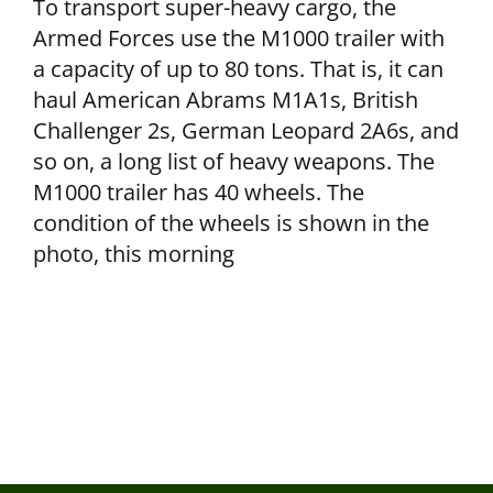
To transport super-heavy cargo, the
Armed Forces use the M1000 trailer with
a capacity of up to 80 tons. That is, it can
haul American Abrams M1A1s, British
Challenger 2s, German Leopard 2A6s, and
so on, a long list of heavy weapons. The
M1000 trailer has 40 wheels. The
condition of the wheels is shown in the
photo, this morning