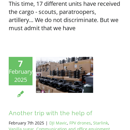
This time, 17 different units have received
the cargo - scouts, paratroopers,
artillery... We do not discriminate. But we
must admit that we have
7
February
2025
Another trip with the help of
February 7th 2025
|
DJI Mavic
,
FPV drones
,
Starlink
,
Vanilla sugar
,
Communication and office equipment
,