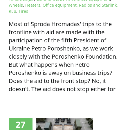
Wheels
,
Heaters
,
Office equipment
,
Radios and Starlink
,
REB
,
Tires
Most of Sproda Hromadas' trips to the
frontline with aid are made with the
participation of the fifth President of
Ukraine Petro Poroshenko, as we work
closely with the Poroshenko Foundation.
But what happens when Petro
Poroshenko is away on business trips?
Does the aid to the front stop? No, it
doesn't. The aid does not stop either for
27