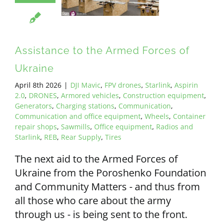
ALL PAYMENT DETAILS
EN
Assistance to the Armed Forces of
Ukraine
April 8th 2026
|
DJI Mavic
,
FPV drones
,
Starlink
,
Aspirin
2.0
,
DRONES
,
Armored vehicles
,
Construction equipment
,
Generators
,
Charging stations
,
Communication
,
Communication and office equipment
,
Wheels
,
Container
repair shops
,
Sawmills
,
Office equipment
,
Radios and
Starlink
,
REB
,
Rear Supply
,
Tires
The next aid to the Armed Forces of
Ukraine from the Poroshenko Foundation
and Community Matters - and thus from
all those who care about the army
through us - is being sent to the front.