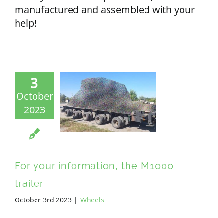
manufactured and assembled with your
help!
3
October
2023
For your information, the M1000
trailer
October 3rd 2023
|
Wheels