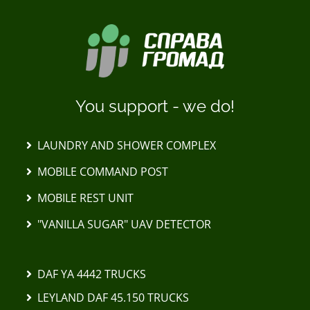
You support - we do!
LAUNDRY AND SHOWER COMPLEX
MOBILE COMMAND POST
MOBILE REST UNIT
"VANILLA SUGAR" UAV DETECTOR
DAF YA 4442 TRUCKS
LEYLAND DAF 45.150 TRUCKS