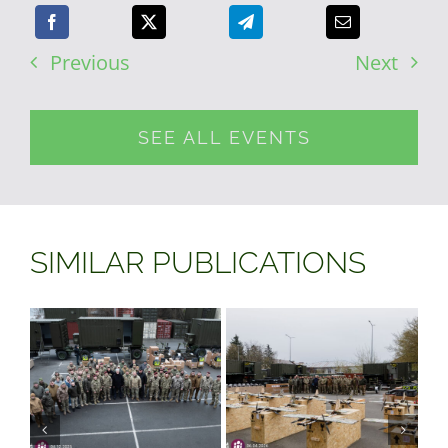
Previous
Next
SEE ALL EVENTS
SIMILAR PUBLICATIONS