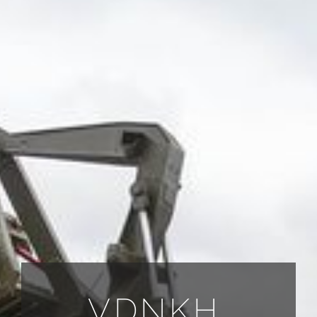
ALL PAYMENT DETAILS
EN
VDNKH.