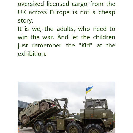
oversized licensed cargo from the
UK across Europe is not a cheap
story.
It is we, the adults, who need to
win the war. And let the children
just remember the "Kid" at the
exhibition.