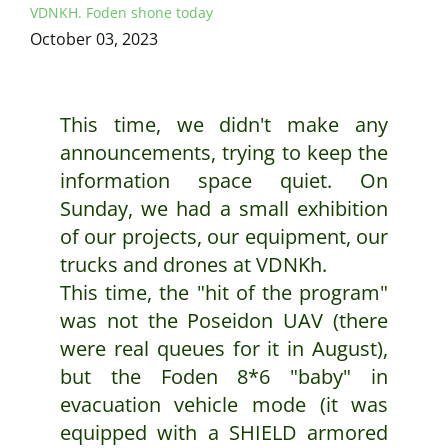
VDNKH. Foden shone today
October 03, 2023
This time, we didn't make any
announcements, trying to keep the
information space quiet. On
Sunday, we had a small exhibition
of our projects, our equipment, our
trucks and drones at VDNKh.
This time, the "hit of the program"
was not the Poseidon UAV (there
were real queues for it in August),
but the Foden 8*6 "baby" in
evacuation vehicle mode (it was
equipped with a SHIELD armored