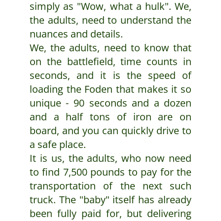
simply as "Wow, what a hulk". We,
the adults, need to understand the
nuances and details.
We, the adults, need to know that
on the battlefield, time counts in
seconds, and it is the speed of
loading the Foden that makes it so
unique - 90 seconds and a dozen
and a half tons of iron are on
board, and you can quickly drive to
a safe place.
It is us, the adults, who now need
to find 7,500 pounds to pay for the
transportation of the next such
truck. The "baby" itself has already
been fully paid for, but delivering