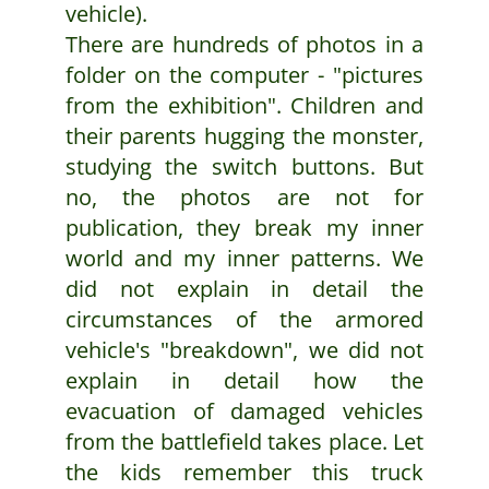
vehicle).
There are hundreds of photos in a
folder on the computer - "pictures
from the exhibition". Children and
their parents hugging the monster,
studying the switch buttons. But
no, the photos are not for
publication, they break my inner
world and my inner patterns. We
did not explain in detail the
circumstances of the armored
vehicle's "breakdown", we did not
explain in detail how the
evacuation of damaged vehicles
from the battlefield takes place. Let
the kids remember this truck