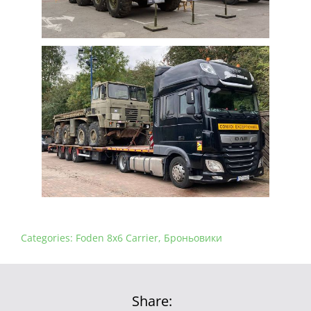
Categories:
Foden 8x6 Carrier
,
Броньовики
Share: