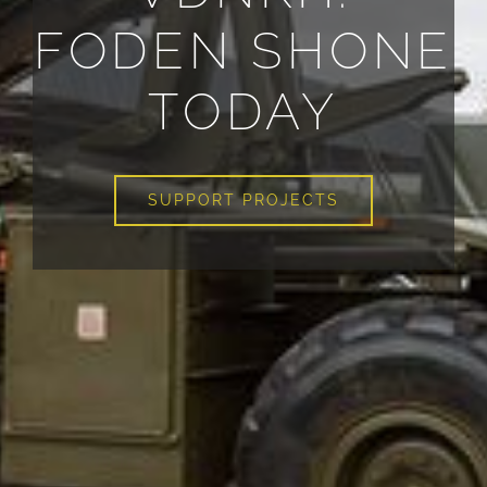
FODEN SHONE
TODAY
SUPPORT PROJECTS