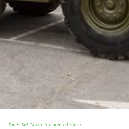
Foden 8x6 Carrier
Armored vehicles