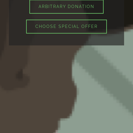
ARBITRARY DONATION
CHOOSE SPECIAL OFFER