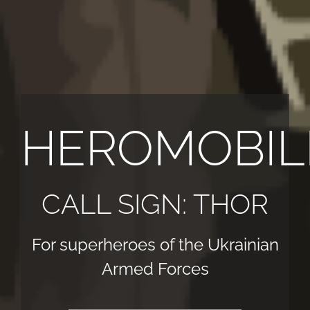
HEROMOBIL
CALL SIGN: THOR
For superheroes of the Ukrainian
Armed Forces