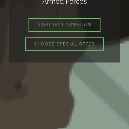
Armed Forces
ARBITRARY DONATION
CHOOSE SPECIAL OFFER