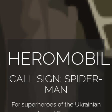
HEROMOBIL
CALL SIGN: SPIDER-
MAN
For superheroes of the Ukrainian