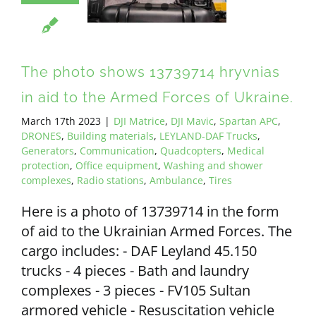
ALL PAYMENT DETAILS
EN
The photo shows 13739714 hryvnias
in aid to the Armed Forces of Ukraine.
March 17th 2023
|
DJI Matrice
,
DJI Mavic
,
Spartan APC
,
DRONES
,
Building materials
,
LEYLAND-DAF Trucks
,
Generators
,
Communication
,
Quadcopters
,
Medical
protection
,
Office equipment
,
Washing and shower
complexes
,
Radio stations
,
Ambulance
,
Tires
Here is a photo of 13739714 in the form
of aid to the Ukrainian Armed Forces. The
cargo includes: - DAF Leyland 45.150
trucks - 4 pieces - Bath and laundry
complexes - 3 pieces - FV105 Sultan
armored vehicle - Resuscitation vehicle