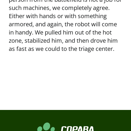
such machines, we completely agree.
Either with hands or with something
armored, and again, the robot will come
in handy. We pulled him out of the hot
zone, stabilized him, and then drove him
as fast as we could to the triage center.