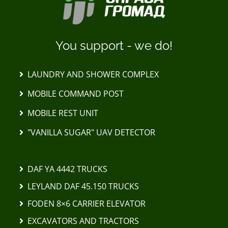
You support - we do!
LAUNDRY AND SHOWER COMPLEX
MOBILE COMMAND POST
MOBILE REST UNIT
"VANILLA SUGAR" UAV DETECTOR
DAF YA 4442 TRUCKS
LEYLAND DAF 45.150 TRUCKS
FODEN 8×6 CARRIER ELEVATOR
EXCAVATORS AND TRACTORS