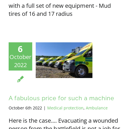
with a full set of new equipment - Mud
tires of 16 and 17 radius
6
October
2022
A fabulous price for such a machine
October 6th 2022
|
Medical protection
,
Ambulance
Here is the case.... Evacuating a wounded
person from the battlefield is not a job for