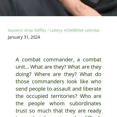
Souvenir shop
Raffles
Lottery. KOMBRIGA calendar
January 31, 2024
A combat commander, a combat
unit... What are they? What are they
doing? Where are they? What do
those commanders look like who
send people to assault and liberate
the occupied territories? Who are
the people whom subordinates
trust so much that they are ready