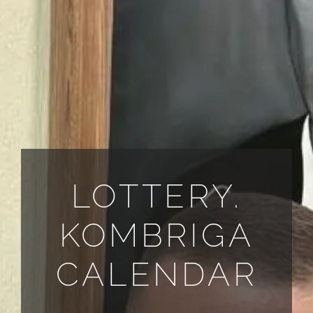
ALL PAYMENT DETAILS
EN
LOTTERY.
KOMBRIGA
CALENDAR