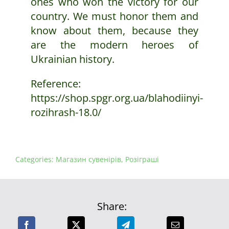
ones who won the victory for our
country. We must honor them and
know about them, because they
are the modern heroes of
Ukrainian history.
Reference:
https://shop.spgr.org.ua/blahodiinyi-
rozihrash-18.0/
Categories:
Магазин сувенірів
,
Розіграші
Share: