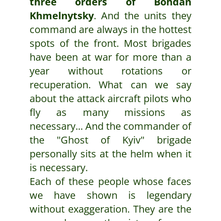
three orders of Bohdan
Khmelnytsky
. And the units they
command are always in the hottest
spots of the front. Most brigades
have been at war for more than a
year without rotations or
recuperation. What can we say
about the attack aircraft pilots who
fly as many missions as
necessary... And the commander of
the "Ghost of Kyiv" brigade
personally sits at the helm when it
is necessary.
Each of these people whose faces
we have shown is legendary
without exaggeration. They are the