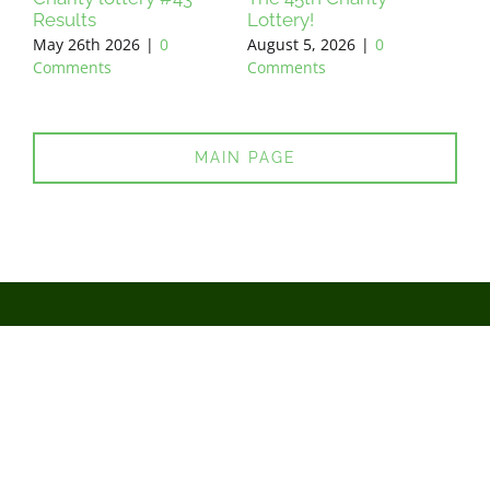
Results
Lottery!
Res
May 26th 2026
|
0
August 5, 2026
|
0
Jun
Comments
Comments
Co
MAIN PAGE
You support - we do!