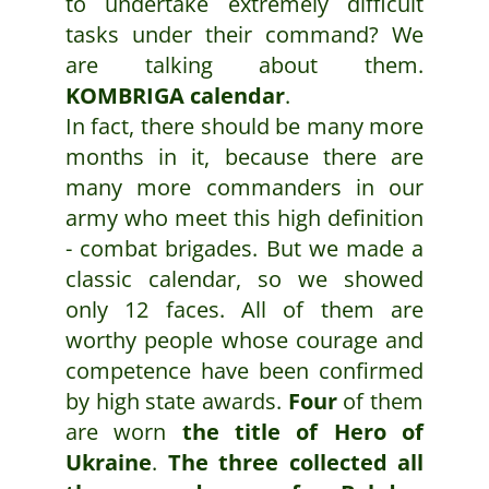
to undertake extremely difficult
tasks under their command? We
are talking about them.
KOMBRIGA calendar
.
In fact, there should be many more
months in it, because there are
many more commanders in our
army who meet this high definition
- combat brigades. But we made a
classic calendar, so we showed
only 12 faces. All of them are
worthy people whose courage and
competence have been confirmed
by high state awards.
Four
of them
are worn
the title of Hero of
Ukraine
.
The three collected all