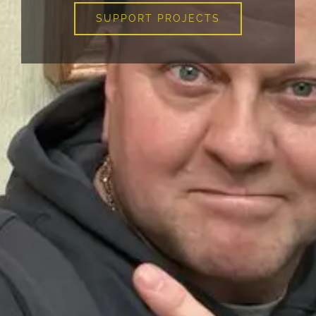
SUPPORT PROJECTS