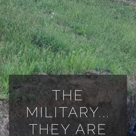
ALL PAYMENT DETAILS
EN
THE
MILITARY...
THEY ARE