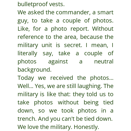
bulletproof vests.
We asked the commander, a smart
guy, to take a couple of photos.
Like, for a photo report. Without
reference to the area, because the
military unit is secret. I mean, I
literally say, take a couple of
photos against a neutral
background.
Today we received the photos...
Well... Yes, we are still laughing. The
military is like that: they told us to
take photos without being tied
down, so we took photos in a
trench. And you can't be tied down.
We love the military. Honestly.