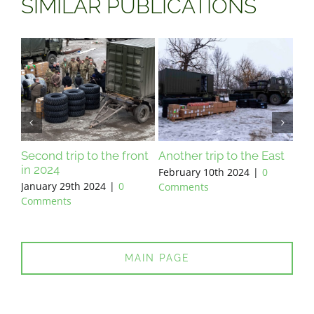
SIMILAR PUBLICATIONS
Second trip to the front
Another trip to the East
Prepa
in 2024
February 10th 2024
|
0
Februa
January 29th 2024
|
0
Comments
Comm
Comments
MAIN PAGE