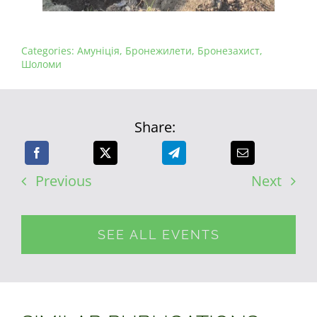
Categories:
Амуніція
,
Бронежилети
,
Бронезахист
,
Шоломи
Share:
Previous
Next
SEE ALL EVENTS