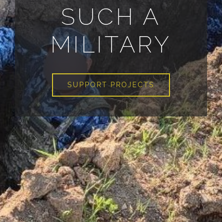
SUCH A
MILITARY
SUPPORT PROJECTS