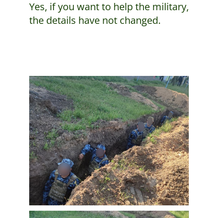
Yes, if you want to help the military,
the details have not changed.