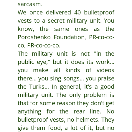
sarcasm.
We once delivered 40 bulletproof
vests to a secret military unit. You
know, the same ones as the
Poroshenko Foundation, PR-co-co-
co, PR-co-co-co.
The military unit is not "in the
public eye," but it does its work...
you make all kinds of videos
there... you sing songs... you praise
the Turks... In general, it's a good
military unit. The only problem is
that for some reason they don't get
anything for the rear line. No
bulletproof vests, no helmets. They
give them food, a lot of it, but no