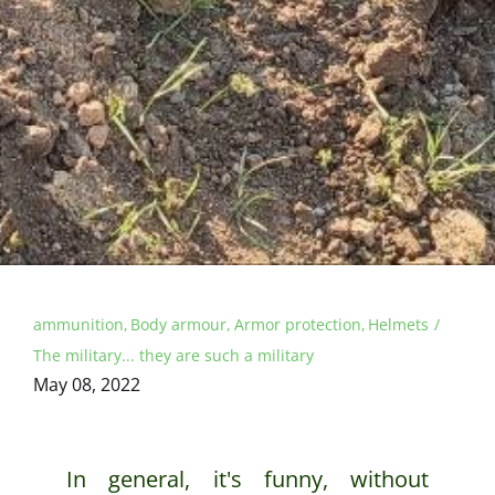
ammunition
Body armour
Armor protection
Helmets
The military... they are such a military
May 08, 2022
In general, it's funny, without