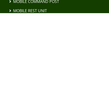
MOBILE COMMAND POST
MOBILE REST UNIT
"VANILLA SUGAR" UAV DETECTOR
DAF YA 4442 TRUCKS
LEYLAND DAF 45.150 TRUCKS
FODEN 8×6 CARRIER ELEVATOR
EXCAVATORS AND TRACTORS
MOBILE TIRE MOUNTING COMPLEX
MOBILE CAR REPAIR SHOP
UAV POSEIDON H10 MKIII
FPV DRONES