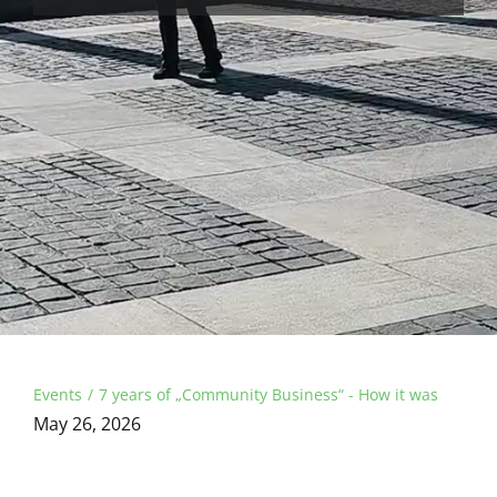
Events
7 years of „Community Business“ - How it was
May 26, 2026