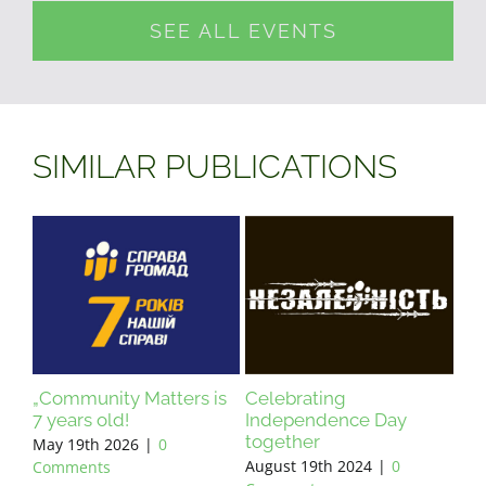
SEE ALL EVENTS
SIMILAR PUBLICATIONS
„Community Matters is
Celebrating
7 years old!
Independence Day
together
May 19th 2026
|
0
August 19th 2024
|
0
Comments