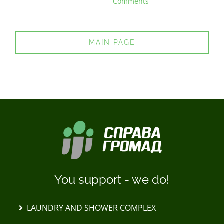
Comments
MAIN PAGE
You support - we do!
LAUNDRY AND SHOWER COMPLEX