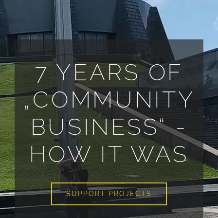
ALL PAYMENT DETAILS
EN
7 YEARS OF
„COMMUNITY
BUSINESS“ -
HOW IT WAS
SUPPORT PROJECTS