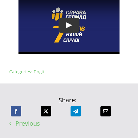
Categories:
Події
Share:
Previous