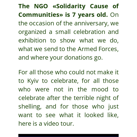
The NGO «Solidarity Cause of
Communities» is 7 years old.
On
the occasion of the anniversary, we
organized a small celebration and
exhibition to show what we do,
what we send to the Armed Forces,
and where your donations go.
For all those who could not make it
to Kyiv to celebrate, for all those
who were not in the mood to
celebrate after the terrible night of
shelling, and for those who just
want to see what it looked like,
here is a video tour.